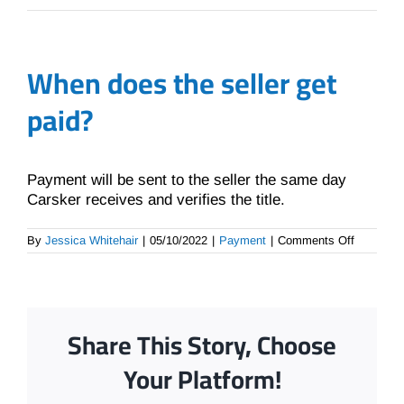
When does the seller get
paid?
Payment will be sent to the seller the same day
Carsker receives and verifies the title.
on
By
Jessica Whitehair
|
05/10/2022
|
Payment
|
Comments Off
When
does
the
seller
get
paid?
Share This Story, Choose
Your Platform!