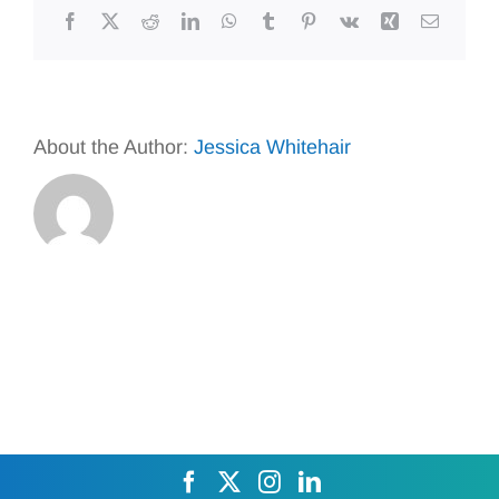
Facebook
X
Reddit
LinkedIn
WhatsApp
Tumblr
Pinterest
Vk
Xing
Email
About the Author:
Jessica Whitehair