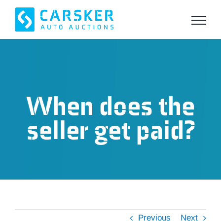
Skip
to
content
When does the
seller get paid?
Previous
Next