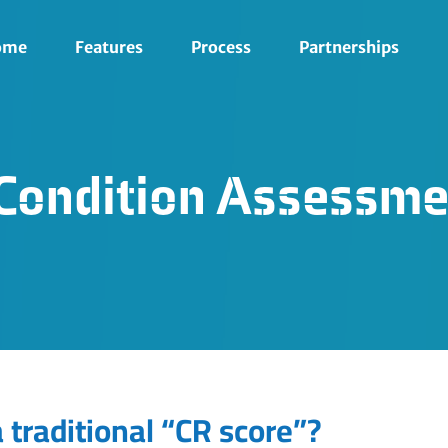
ome
Features
Process
Partnerships
s Condition Assessme
 traditional “CR score”?