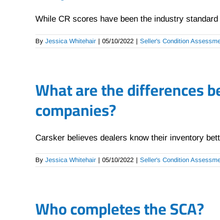
While CR scores have been the industry standard fo
By
Jessica Whitehair
|
05/10/2022
|
Seller's Condition Assessm
What are the differences b
companies?
Carsker believes dealers know their inventory bette
By
Jessica Whitehair
|
05/10/2022
|
Seller's Condition Assessm
Who completes the SCA?