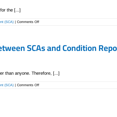
r the [...]
on
ent (SCA)
|
Comments Off
Why
does
Carsker
not
etween SCAs and Condition Repor
use
a
traditional
“CR
score”?
r than anyone. Therefore, [...]
on
ent (SCA)
|
Comments Off
What
are
the
differences
between
SCAs
and