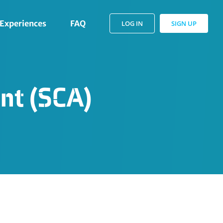
Experiences
FAQ
LOG IN
SIGN UP
nt (SCA)