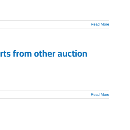
Read More
ts from other auction
Read More