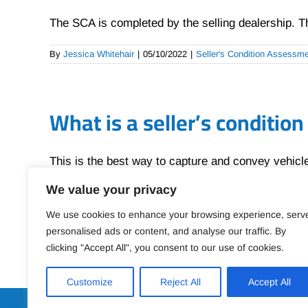
The SCA is completed by the selling dealership. The
By
Jessica Whitehair
|
05/10/2022
|
Seller's Condition Assessm
What is a seller’s conditio
This is the best way to capture and convey vehicle 
We value your privacy
By
Jessica Whitehair
|
05/10/2022
|
Seller's Condition Assessm
We use cookies to enhance your browsing experience, serv
personalised ads or content, and analyse our traffic. By
clicking "Accept All", you consent to our use of cookies.
Customize
Reject All
Accept All
SELLER CONDITION ASSESS