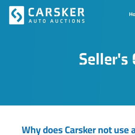
Skip
to
H
content
Seller'
Why does Carsker not use a