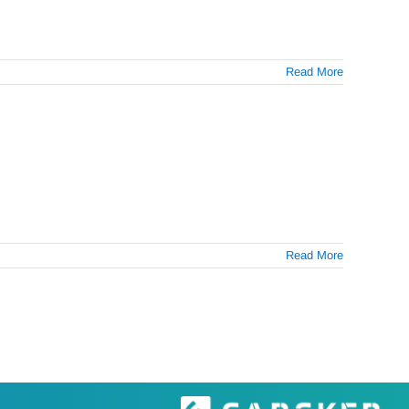
Read More
Read More